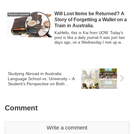
mo...
Will Lost Items be Returned? A
Random journals
Story of Forgetting a Wallet on a
Train in Australia.
KaiHello, this is Kai from UOW. Today's
post is like a daily journal.It was just two
days ago, on a Wednesday.I met up w...
Studying Abroad in Australia:
Language School vs. University – A
Student’s Perspective on Both
Experiences
Comment
Write a comment