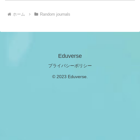
ホーム
Random journals
Eduverse
プライバシーポリシー
© 2023 Eduverse.