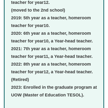
teacher for year12.
(moved to the 2nd school)
2019: 5th year as a teacher, homeroom
teacher for year10.
2020: 6th year as a teacher, homeroom
teacher for year10, a Year-head teacher.
2021: 7th year as a teacher, homeroom
teacher for year11, a Year-head teacher.
2022: 8th year as a teacher, homeroom
teacher for year12, a Year-head teacher.
(Retired)
2023: Enrolled in the graduate program at
UOW (Master of Education TESOL).