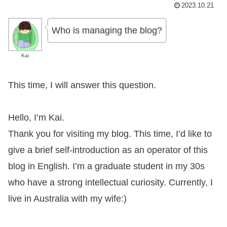
2023.10.21
Who is managing the blog?
Kai
This time, I will answer this question.
Hello, I’m Kai.
Thank you for visiting my blog. This time, I’d like to
give a brief self-introduction as an operator of this
blog in English. I’m a graduate student in my 30s
who have a strong intellectual curiosity. Currently, I
live in Australia with my wife:)