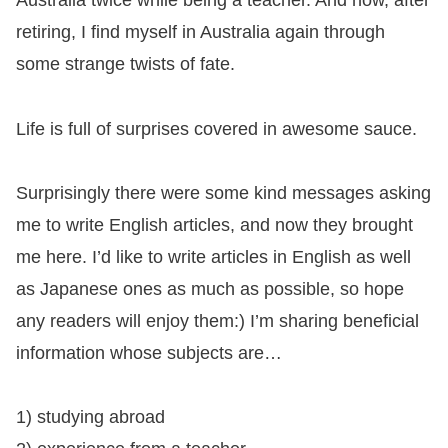
Australia twice while being a teacher. And now, after
retiring, I find myself in Australia again through
some strange twists of fate.
Life is full of surprises covered in awesome sauce.
Surprisingly there were some kind messages asking
me to write English articles, and now they brought
me here. I’d like to write articles in English as well
as Japanese ones as much as possible, so hope
any readers will enjoy them:) I’m sharing beneficial
information whose subjects are…
1) studying abroad