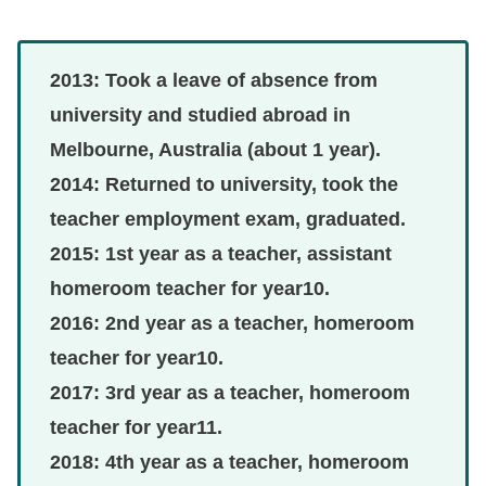
2013: Took a leave of absence from
university and studied abroad in
Melbourne, Australia (about 1 year).
2014: Returned to university, took the
teacher employment exam, graduated.
2015: 1st year as a teacher, assistant
homeroom teacher for year10.
2016: 2nd year as a teacher, homeroom
teacher for year10.
2017: 3rd year as a teacher, homeroom
teacher for year11.
2018: 4th year as a teacher, homeroom