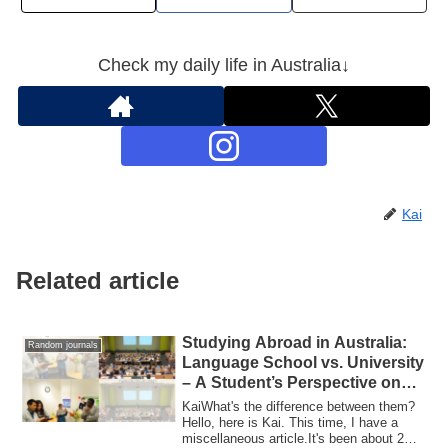
Check my daily life in Australia↓
Kai
Related article
Studying Abroad in Australia:
Random journals
Language School vs. University
– A Student’s Perspective on
Both Experiences
KaiWhat's the difference between them?
Hello, here is Kai. This time, I have a
miscellaneous article.It's been about 2