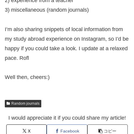
2) experience from a teacher
3) miscellaneous (random journals)
I’m also sharing snippets of local information from
my study abroad experience on Instagram, so I’d be
happy if you could take a look. I update at a relaxed
pace. Rofl
Well then, cheers:)
Random journals
I would appreciate it if you could share my article!
X
Facebook
コピー