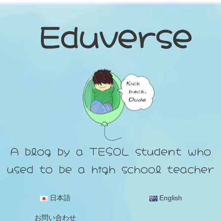
Eduverse
A blog by a TESOL student who
used to be a high school teacher
日本語
English
お問い合わせ