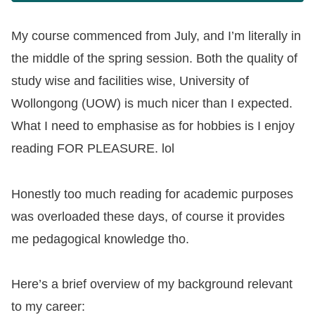
My course commenced from July, and I’m literally in
the middle of the spring session. Both the quality of
study wise and facilities wise, University of
Wollongong (UOW) is much nicer than I expected.
What I need to emphasise as for hobbies is I enjoy
reading FOR PLEASURE. lol
Honestly too much reading for academic purposes
was overloaded these days, of course it provides
me pedagogical knowledge tho.
Here’s a brief overview of my background relevant
to my career: