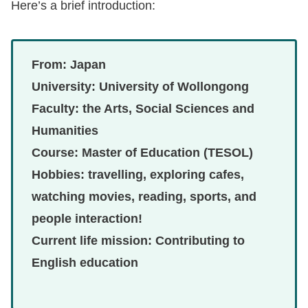
Here’s a brief introduction:
From: Japan
University: University of Wollongong
Faculty: the Arts, Social Sciences and
Humanities
Course: Master of Education (TESOL)
Hobbies: travelling, exploring cafes,
watching movies, reading, sports, and
people interaction!
Current life mission: Contributing to
English education