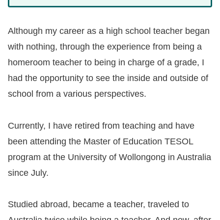
Although my career as a high school teacher began
with nothing, through the experience from being a
homeroom teacher to being in charge of a grade, I
had the opportunity to see the inside and outside of
school from a various perspectives.
Currently, I have retired from teaching and have
been attending the Master of Education TESOL
program at the University of Wollongong in Australia
since July.
Studied abroad, became a teacher, traveled to