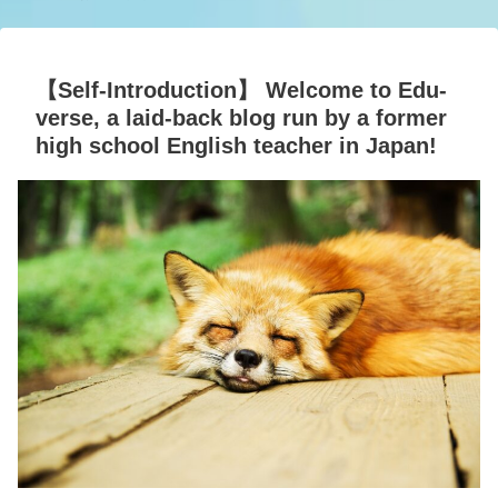
【Self-Introduction】 Welcome to Edu-
verse, a laid-back blog run by a former
high school English teacher in Japan!